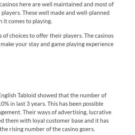
 casinos here are well maintained and most of
 players. These well made and well-planned
n it comes to playing.
 of choices to offer their players. The casinos
to make your stay and game playing experience
English Tabloid showed that the number of
0% in last 3 years. This has been possible
gement. Their ways of advertising, lucrative
ped them with loyal customer base and it has
the rising number of the casino goers.