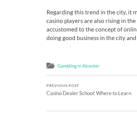
Regarding this trend in the city, it
casino players are also rising in the
accustomed to the concept of onlin
doing good business in the city and t
Gambling in Alcester
PREVIOUS POST
Casino Dealer School: Where to Learn