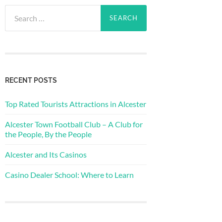
Search
for:
RECENT POSTS
Top Rated Tourists Attractions in Alcester
Alcester Town Football Club – A Club for
the People, By the People
Alcester and Its Casinos
Casino Dealer School: Where to Learn