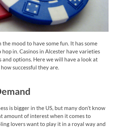
 in the mood to have some fun. It has some
 hop in. Casinos in Alcester have varieties
 and options. Here we will have a look at
how successful they are.
 Demand
iness is bigger in the US, but many don’t know
at amount of interest when it comes to
ing lovers want to play it in a royal way and