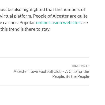
 must be also highlighted that the numbers of
 virtual platform. People of Alcester are quite
e casinos. Popular
online casino websites
are
his trend is there to stay.
NEXT POST
Alcester Town Football Club – A Club for the
People, By the People