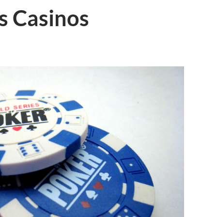
ts Casinos