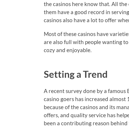
the casinos here know that. All the
them have a good record in serving
casinos also have a lot to offer whe
Most of these casinos have varieties
are also full with people wanting 
cozy and enjoyable.
Setting a Trend
A recent survey done by a famous 
casino goers has increased almost 1
because of the casinos and its mana
offers, and quality service has hel
been a contributing reason behind 