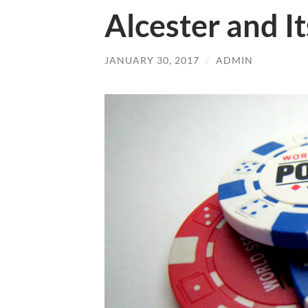
Alcester and I
JANUARY 30, 2017
/
ADMIN