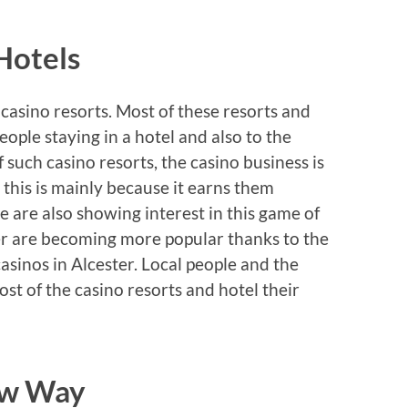
Hotels
casino resorts. Most of these resorts and
eople staying in a hotel and also to the
 such casino resorts, the casino business is
d this is mainly because it earns them
e are also showing interest in this game of
ker are becoming more popular thanks to the
asinos in Alcester. Local people and the
st of the casino resorts and hotel their
ew Way