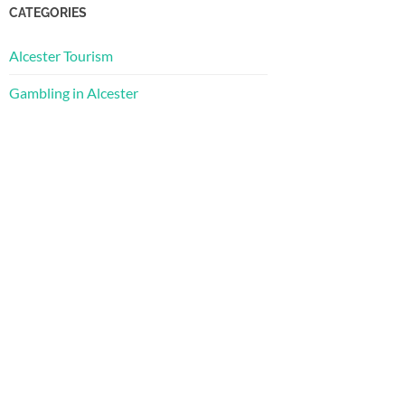
CATEGORIES
Alcester Tourism
Gambling in Alcester