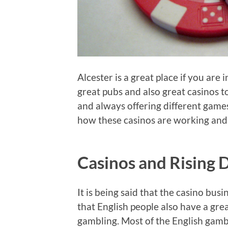
Alcester is a great place if you are
great pubs and also great casinos to
and always offering different games
how these casinos are working and 
Casinos and Rising
It is being said that the casino bus
that English people also have a gre
gambling. Most of the English gambl