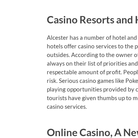
Casino Resorts and 
Alcester has a number of hotel and 
hotels offer casino services to the p
outsides. According to the owner of
always on their list of priorities an
respectable amount of profit. Peopl
risk. Serious casino games like Po
playing opportunities provided by c
tourists have given thumbs up to mo
casino services.
Online Casino, A N