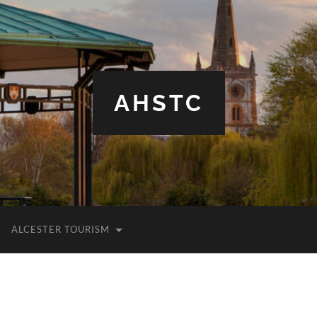
AHSTC
ALCESTER TOURISM