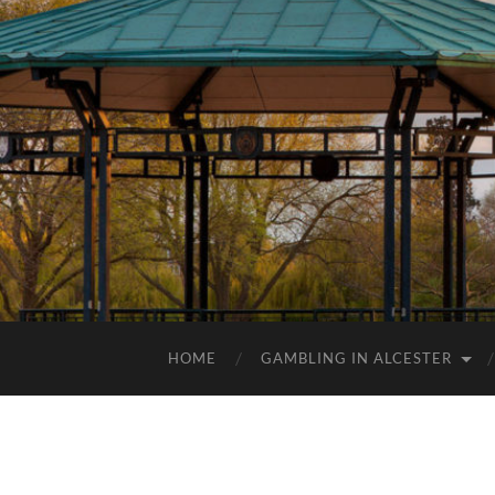
HOME
GAMBLING IN ALCESTER