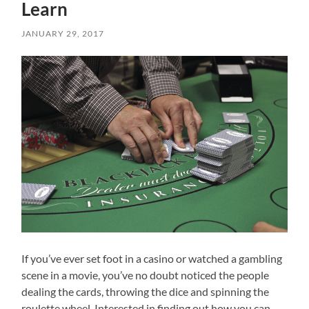
Learn
JANUARY 29, 2017
If you’ve ever set foot in a casino or watched a gambling
scene in a movie, you’ve no doubt noticed the people
dealing the cards, throwing the dice and spinning the
roulette wheel. Interested in finding out how you can