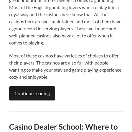
great amount of interest when it comes to gambling.
Most of the English gambling lovers want to play it in a
royal way and the casinos here know that. All the
casinos here are well maintained and most of them have
a good record in serving players. These well made and
well-planned casinos also have a lot to offer when it
comes to playing.
Most of these casinos have varieties of choices to offer
their players. The casinos are also full with people
wanting to make your stay and game playing experience
cozy and enjoyable.
Continue reading
Casino Dealer School: Where to