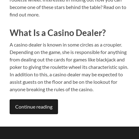
become one of these stars behind the table? Read on to
find out more.
What Is a Casino Dealer?
A casino dealer is known in some circles as a croupier.
Depending on the game, she is responsible for anything
from dealing out the cards for games like blackjack and
poker to giving the roulette wheel its characteristic spin.
In addition to this, a casino dealer may be expected to
assist guests on the floor and be on the lookout for
anyone breaking the rules of the casino.
Continue reading