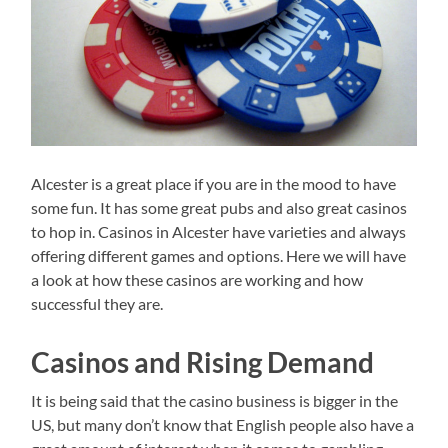
Alcester is a great place if you are in the mood to have
some fun. It has some great pubs and also great casinos
to hop in. Casinos in Alcester have varieties and always
offering different games and options. Here we will have
a look at how these casinos are working and how
successful they are.
Casinos and Rising Demand
It is being said that the casino business is bigger in the
US, but many don’t know that English people also have a