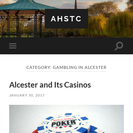
AHSTC
Toggle
Toggle
search
mobile
field
menu
CATEGORY:
GAMBLING IN ALCESTER
Alcester and Its Casinos
JANUARY 30, 2017